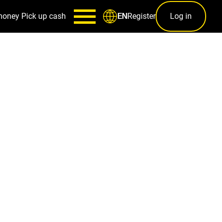
money
Pick up cash
Register
Log in
EN