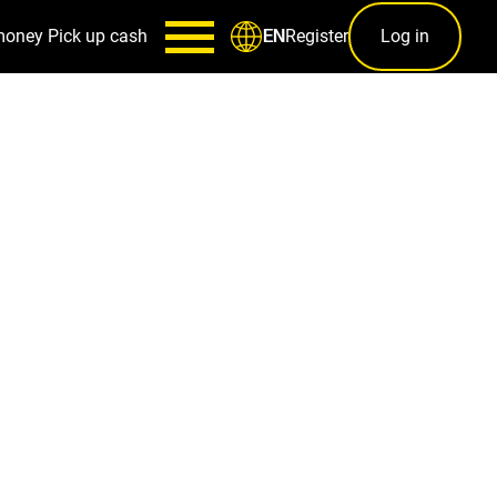
money
Pick up cash
Register
Log in
EN