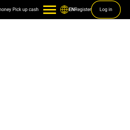
money
Pick up cash
Register
Log in
EN