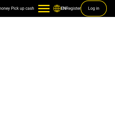
money
Pick up cash
Register
Log in
EN