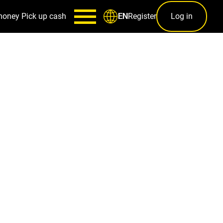
money
Pick up cash
Register
Log in
EN