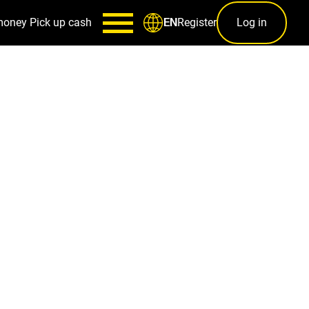
money
Pick up cash
Register
Log in
EN