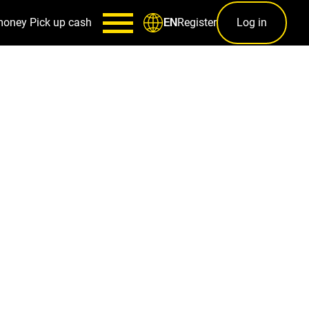
money
Pick up cash
Register
Log in
EN