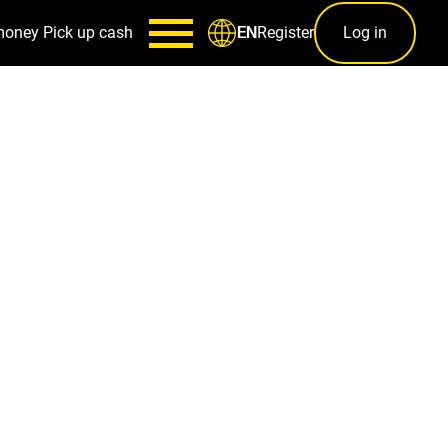
money
Pick up cash
Register
Log in
EN