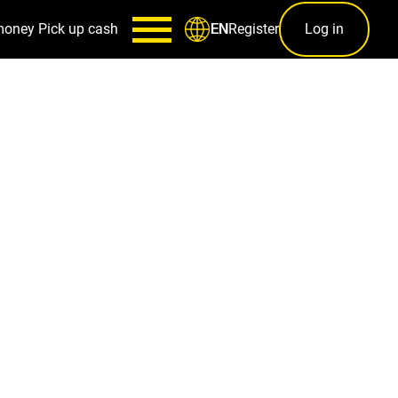
money
Pick up cash
Register
Log in
EN