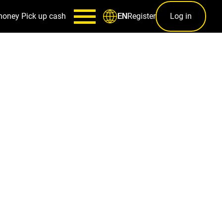
money
Pick up cash
Register
Log in
EN