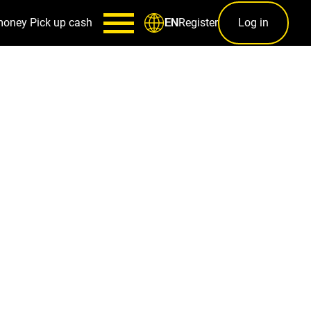
money
Pick up cash
Register
Log in
EN