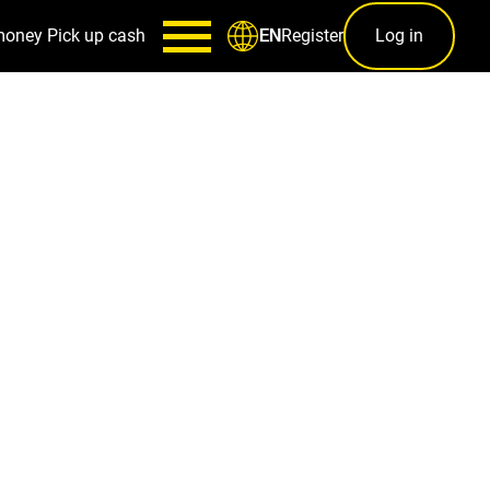
money
Pick up cash
Register
Log in
EN