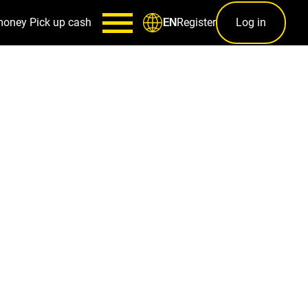
money
Pick up cash
Register
Log in
EN