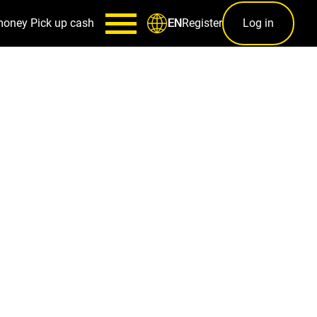
money
Pick up cash
Register
Log in
EN