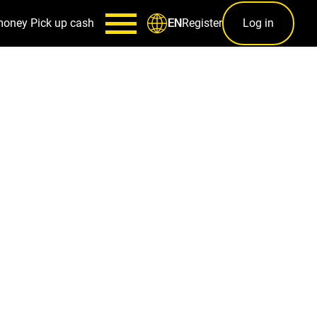
money
Pick up cash
Register
Log in
EN