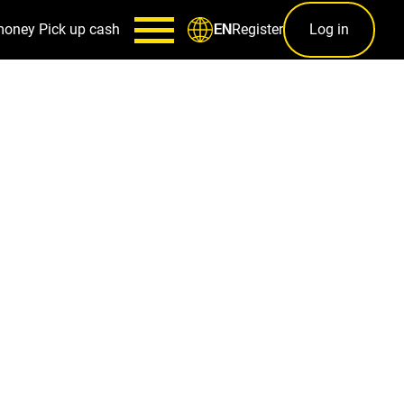
money
Pick up cash
Register
Log in
EN