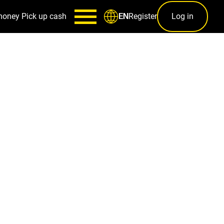
money
Pick up cash
Register
Log in
EN