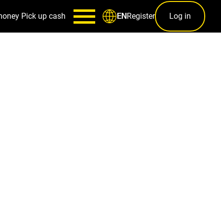
money
Pick up cash
Register
Log in
EN