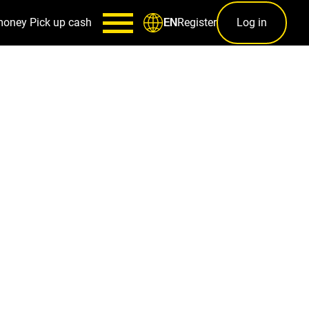
money
Pick up cash
Register
Log in
EN