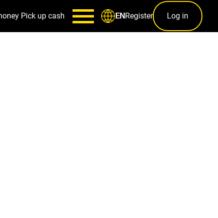
money
Pick up cash
Register
Log in
EN