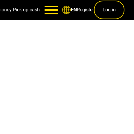
money
Pick up cash
Register
Log in
EN