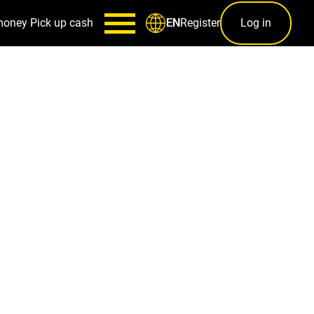
money
Pick up cash
Register
Log in
EN