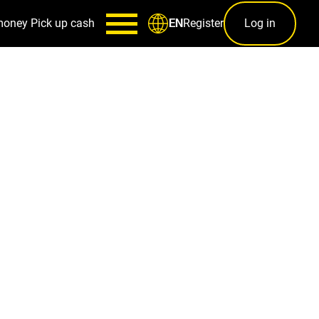
money
Pick up cash
Register
Log in
EN