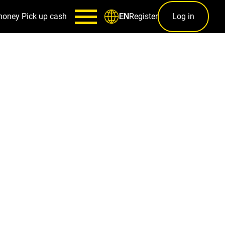
money
Pick up cash
Register
Log in
EN