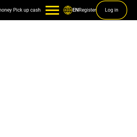
money
Pick up cash
Register
Log in
EN