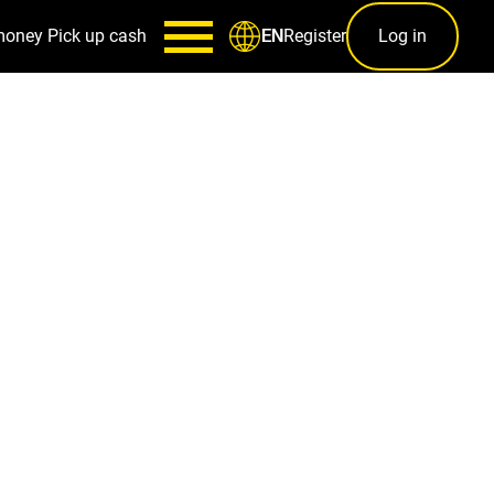
money
Pick up cash
Register
Log in
EN