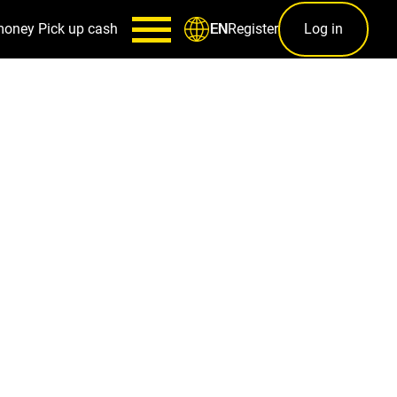
money
Pick up cash
Register
Log in
EN