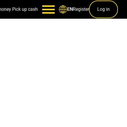
money
Pick up cash
Register
Log in
EN