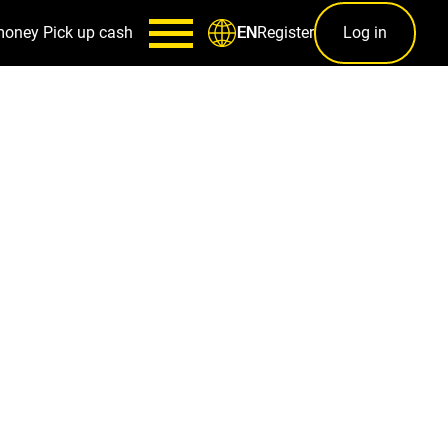
money
Pick up cash
Register
Log in
EN