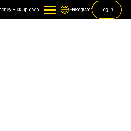
money
Pick up cash
Register
Log in
EN