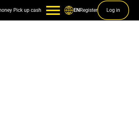
money
Pick up cash
Register
Log in
EN