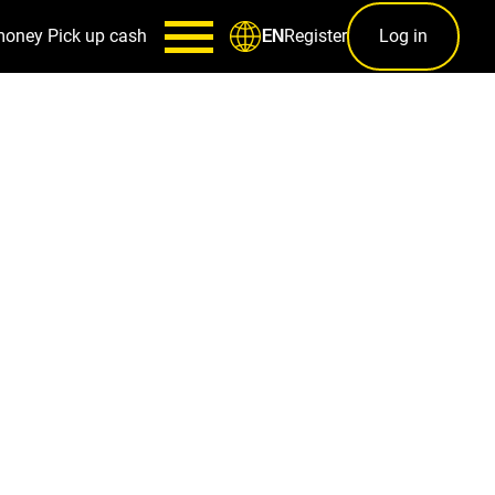
money
Pick up cash
Register
Log in
EN