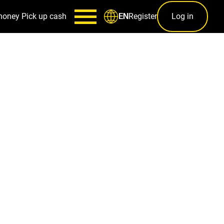
money
Pick up cash
Register
Log in
EN