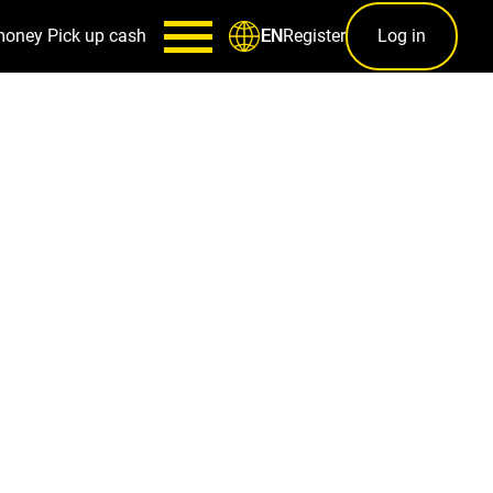
money
Pick up cash
Register
Log in
EN