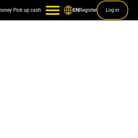
money
Pick up cash
Register
Log in
EN