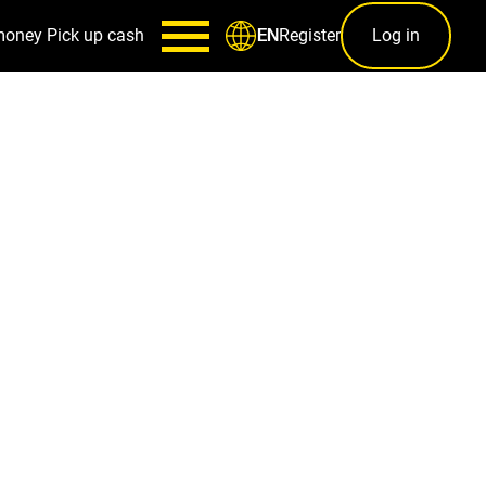
money
Pick up cash
Register
Log in
EN