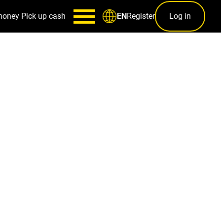
money
Pick up cash
Register
Log in
EN