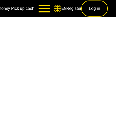
money
Pick up cash
Register
Log in
EN