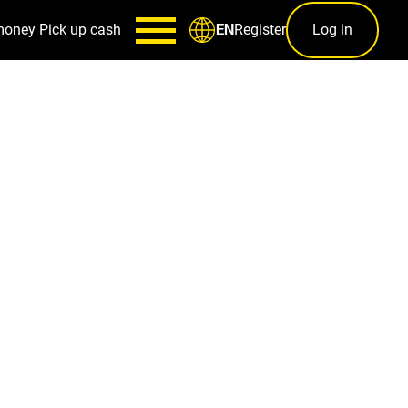
money
Pick up cash
Register
Log in
EN