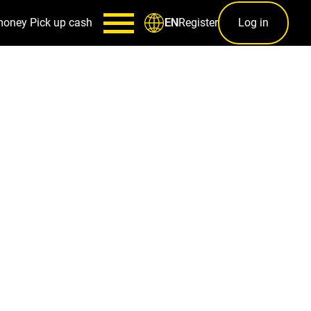
money
Pick up cash
Register
Log in
EN