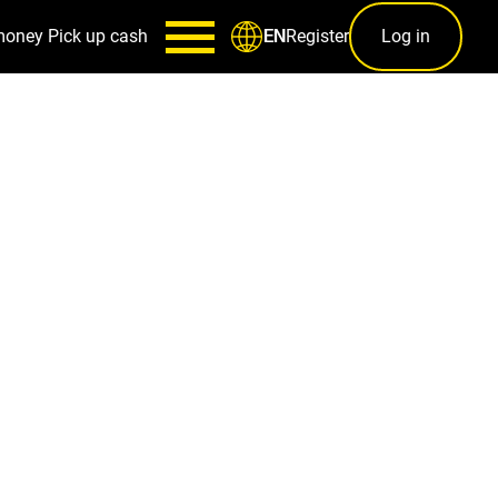
money
Pick up cash
Register
Log in
EN