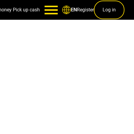
money
Pick up cash
Register
Log in
EN