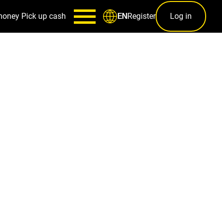
money
Pick up cash
Register
Log in
EN