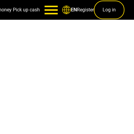
money
Pick up cash
Register
Log in
EN