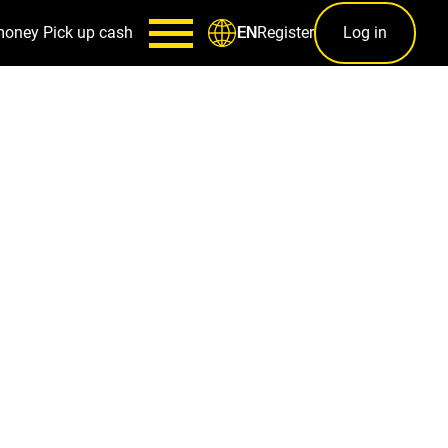
money
Pick up cash
Register
Log in
EN