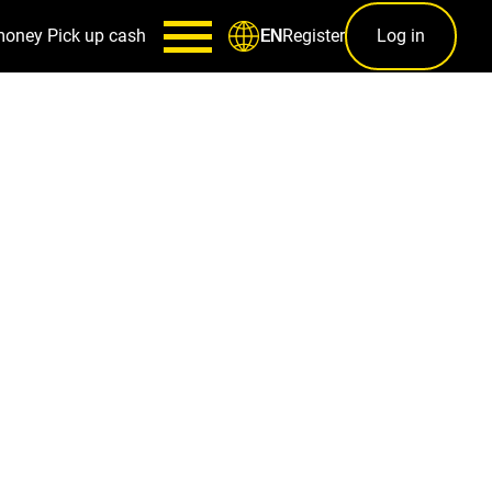
money
Pick up cash
Register
Log in
EN