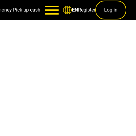
money
Pick up cash
Register
Log in
EN