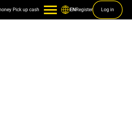
money
Pick up cash
Register
Log in
EN