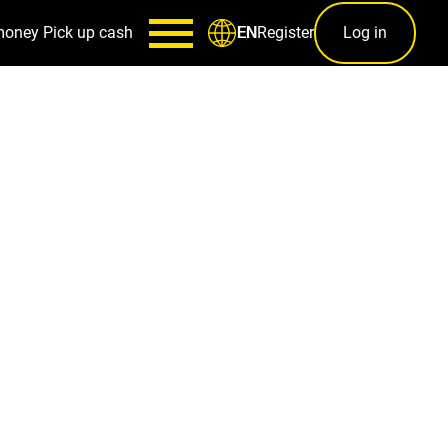
money
Pick up cash
Register
Log in
EN