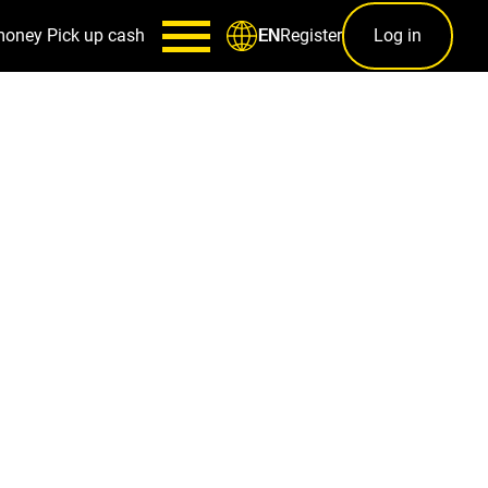
money
Pick up cash
Register
Log in
EN